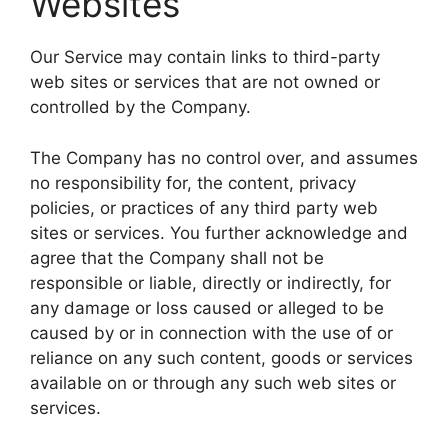
Websites
Our Service may contain links to third-party
web sites or services that are not owned or
controlled by the Company.
The Company has no control over, and assumes
no responsibility for, the content, privacy
policies, or practices of any third party web
sites or services. You further acknowledge and
agree that the Company shall not be
responsible or liable, directly or indirectly, for
any damage or loss caused or alleged to be
caused by or in connection with the use of or
reliance on any such content, goods or services
available on or through any such web sites or
services.