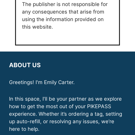
The publisher is not responsible for
any consequences that arise from
using the information provided on
this website.
ABOUT US
Greetings! I'm Emily Carter.
In this space, I'll be your partner as we explore
how to get the most out of your PIKEPASS
experience. Whether it’s ordering a tag, setting
up auto-refill, or resolving any issues, we’re
here to help.