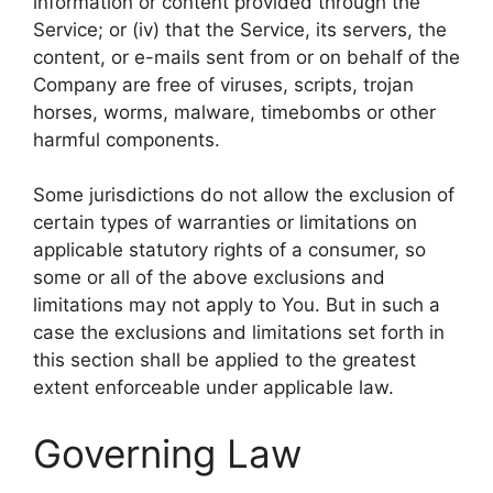
information or content provided through the
Service; or (iv) that the Service, its servers, the
content, or e-mails sent from or on behalf of the
Company are free of viruses, scripts, trojan
horses, worms, malware, timebombs or other
harmful components.
Some jurisdictions do not allow the exclusion of
certain types of warranties or limitations on
applicable statutory rights of a consumer, so
some or all of the above exclusions and
limitations may not apply to You. But in such a
case the exclusions and limitations set forth in
this section shall be applied to the greatest
extent enforceable under applicable law.
Governing Law