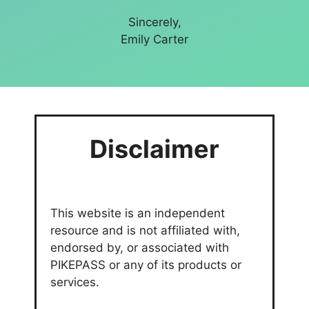
Sincerely,
Emily Carter
Disclaimer
This website is an independent
resource and is not affiliated with,
endorsed by, or associated with
PIKEPASS or any of its products or
services.