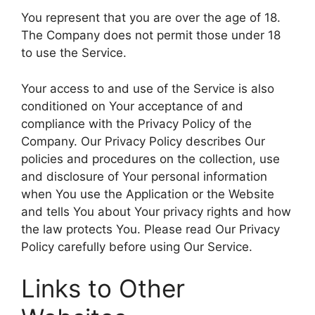
You represent that you are over the age of 18.
The Company does not permit those under 18
to use the Service.
Your access to and use of the Service is also
conditioned on Your acceptance of and
compliance with the Privacy Policy of the
Company. Our Privacy Policy describes Our
policies and procedures on the collection, use
and disclosure of Your personal information
when You use the Application or the Website
and tells You about Your privacy rights and how
the law protects You. Please read Our Privacy
Policy carefully before using Our Service.
Links to Other