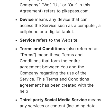
Company”, “We”, “Us” or “Our” in this
Agreement) refers to pikepass.com.
Device
means any device that can
access the Service such as a computer, a
cellphone or a digital tablet.
Service
refers to the Website.
Terms and Conditions
(also referred as
“Terms”) mean these Terms and
Conditions that form the entire
agreement between You and the
Company regarding the use of the
Service. This Terms and Conditions
agreement has been created with the
help
Third-party Social Media Service
means
any services or content (including data,