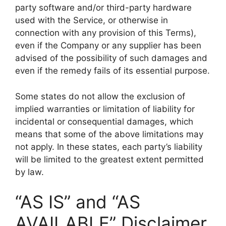
party software and/or third-party hardware
used with the Service, or otherwise in
connection with any provision of this Terms),
even if the Company or any supplier has been
advised of the possibility of such damages and
even if the remedy fails of its essential purpose.
Some states do not allow the exclusion of
implied warranties or limitation of liability for
incidental or consequential damages, which
means that some of the above limitations may
not apply. In these states, each party’s liability
will be limited to the greatest extent permitted
by law.
“AS IS” and “AS
AVAILABLE” Disclaimer