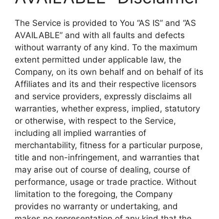
The Service is provided to You “AS IS” and “AS
AVAILABLE” and with all faults and defects
without warranty of any kind. To the maximum
extent permitted under applicable law, the
Company, on its own behalf and on behalf of its
Affiliates and its and their respective licensors
and service providers, expressly disclaims all
warranties, whether express, implied, statutory
or otherwise, with respect to the Service,
including all implied warranties of
merchantability, fitness for a particular purpose,
title and non-infringement, and warranties that
may arise out of course of dealing, course of
performance, usage or trade practice. Without
limitation to the foregoing, the Company
provides no warranty or undertaking, and
makes no representation of any kind that the