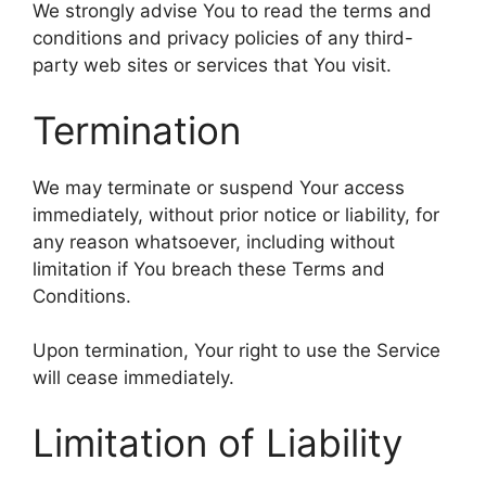
We strongly advise You to read the terms and
conditions and privacy policies of any third-
party web sites or services that You visit.
Termination
We may terminate or suspend Your access
immediately, without prior notice or liability, for
any reason whatsoever, including without
limitation if You breach these Terms and
Conditions.
Upon termination, Your right to use the Service
will cease immediately.
Limitation of Liability