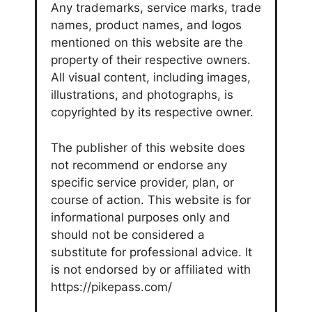
Any trademarks, service marks, trade
names, product names, and logos
mentioned on this website are the
property of their respective owners.
All visual content, including images,
illustrations, and photographs, is
copyrighted by its respective owner.
The publisher of this website does
not recommend or endorse any
specific service provider, plan, or
course of action. This website is for
informational purposes only and
should not be considered a
substitute for professional advice. It
is not endorsed by or affiliated with
https://pikepass.com/