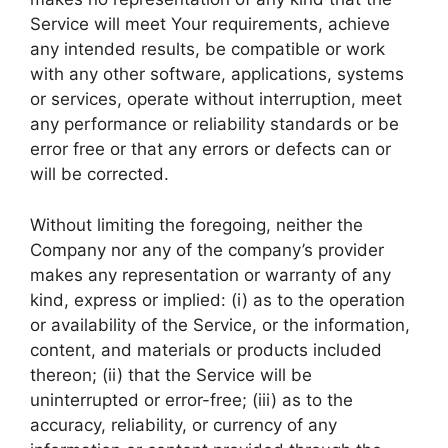
Service will meet Your requirements, achieve
any intended results, be compatible or work
with any other software, applications, systems
or services, operate without interruption, meet
any performance or reliability standards or be
error free or that any errors or defects can or
will be corrected.
Without limiting the foregoing, neither the
Company nor any of the company’s provider
makes any representation or warranty of any
kind, express or implied: (i) as to the operation
or availability of the Service, or the information,
content, and materials or products included
thereon; (ii) that the Service will be
uninterrupted or error-free; (iii) as to the
accuracy, reliability, or currency of any