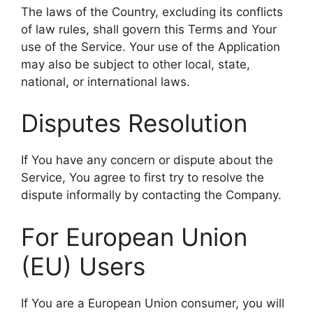
The laws of the Country, excluding its conflicts
of law rules, shall govern this Terms and Your
use of the Service. Your use of the Application
may also be subject to other local, state,
national, or international laws.
Disputes Resolution
If You have any concern or dispute about the
Service, You agree to first try to resolve the
dispute informally by contacting the Company.
For European Union
(EU) Users
If You are a European Union consumer, you will