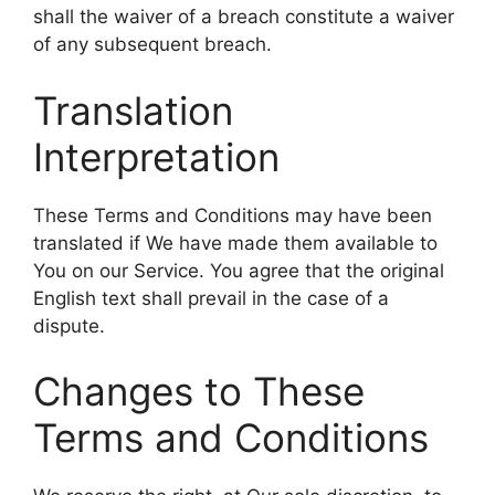
shall the waiver of a breach constitute a waiver
of any subsequent breach.
Translation
Interpretation
These Terms and Conditions may have been
translated if We have made them available to
You on our Service. You agree that the original
English text shall prevail in the case of a
dispute.
Changes to These
Terms and Conditions