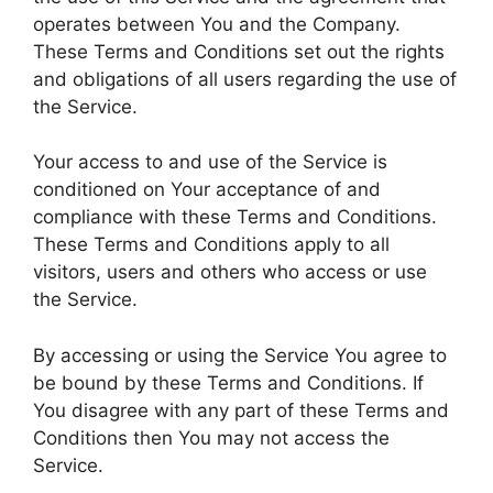
operates between You and the Company.
These Terms and Conditions set out the rights
and obligations of all users regarding the use of
the Service.
Your access to and use of the Service is
conditioned on Your acceptance of and
compliance with these Terms and Conditions.
These Terms and Conditions apply to all
visitors, users and others who access or use
the Service.
By accessing or using the Service You agree to
be bound by these Terms and Conditions. If
You disagree with any part of these Terms and
Conditions then You may not access the
Service.