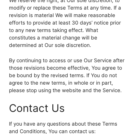
We reserve the right, at Our sole discretion, to
modify or replace these Terms at any time. If a
revision is material We will make reasonable
efforts to provide at least 30 days’ notice prior
to any new terms taking effect. What
constitutes a material change will be
determined at Our sole discretion.
By continuing to access or use Our Service after
those revisions become effective, You agree to
be bound by the revised terms. If You do not
agree to the new terms, in whole or in part,
please stop using the website and the Service.
Contact Us
If you have any questions about these Terms
and Conditions, You can contact us: