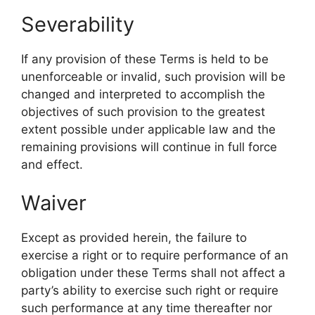
Severability
If any provision of these Terms is held to be
unenforceable or invalid, such provision will be
changed and interpreted to accomplish the
objectives of such provision to the greatest
extent possible under applicable law and the
remaining provisions will continue in full force
and effect.
Waiver
Except as provided herein, the failure to
exercise a right or to require performance of an
obligation under these Terms shall not affect a
party’s ability to exercise such right or require
such performance at any time thereafter nor