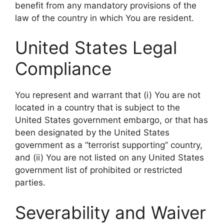
benefit from any mandatory provisions of the
law of the country in which You are resident.
United States Legal
Compliance
You represent and warrant that (i) You are not
located in a country that is subject to the
United States government embargo, or that has
been designated by the United States
government as a “terrorist supporting” country,
and (ii) You are not listed on any United States
government list of prohibited or restricted
parties.
Severability and Waiver