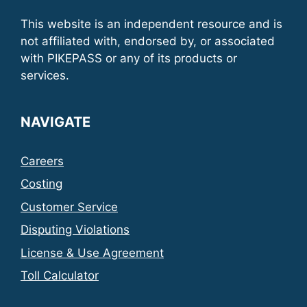
This website is an independent resource and is
not affiliated with, endorsed by, or associated
with PIKEPASS or any of its products or
services.
NAVIGATE
Careers
Costing
Customer Service
Disputing Violations
License & Use Agreement
Toll Calculator