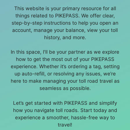
This website is your primary resource for all
things related to PIKEPASS. We offer clear,
step-by-step instructions to help you open an
account, manage your balance, view your toll
history, and more.
In this space, I'll be your partner as we explore
how to get the most out of your PIKEPASS
experience. Whether it’s ordering a tag, setting
up auto-refill, or resolving any issues, we’re
here to make managing your toll road travel as
seamless as possible.
Let’s get started with PIKEPASS and simplify
how you navigate toll roads. Start today and
experience a smoother, hassle-free way to
travel!