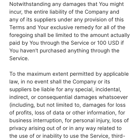
Notwithstanding any damages that You might
incur, the entire liability of the Company and
any of its suppliers under any provision of this
Terms and Your exclusive remedy for all of the
foregoing shall be limited to the amount actually
paid by You through the Service or 100 USD if
You haven’t purchased anything through the
Service.
To the maximum extent permitted by applicable
law, in no event shall the Company or its
suppliers be liable for any special, incidental,
indirect, or consequential damages whatsoever
(including, but not limited to, damages for loss
of profits, loss of data or other information, for
business interruption, for personal injury, loss of
privacy arising out of or in any way related to
the use of or inability to use the Service, third-