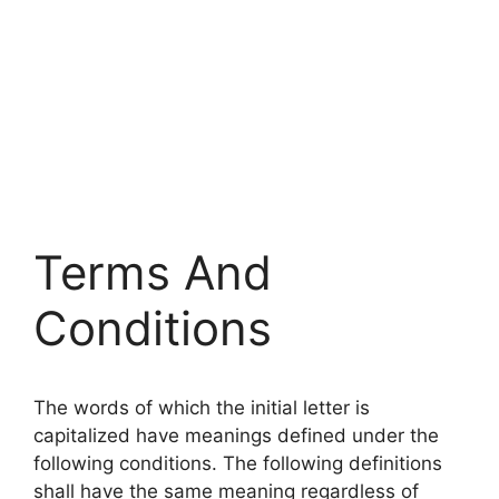
Terms And
Conditions
The words of which the initial letter is
capitalized have meanings defined under the
following conditions. The following definitions
shall have the same meaning regardless of