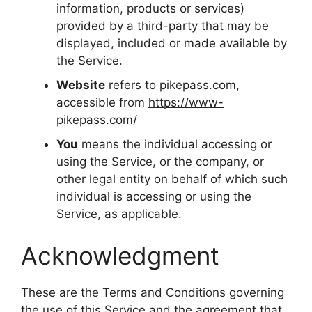
information, products or services)
provided by a third-party that may be
displayed, included or made available by
the Service.
Website
refers to pikepass.com,
accessible from
https://www-
pikepass.com/
You
means the individual accessing or
using the Service, or the company, or
other legal entity on behalf of which such
individual is accessing or using the
Service, as applicable.
Acknowledgment
These are the Terms and Conditions governing
the use of this Service and the agreement that