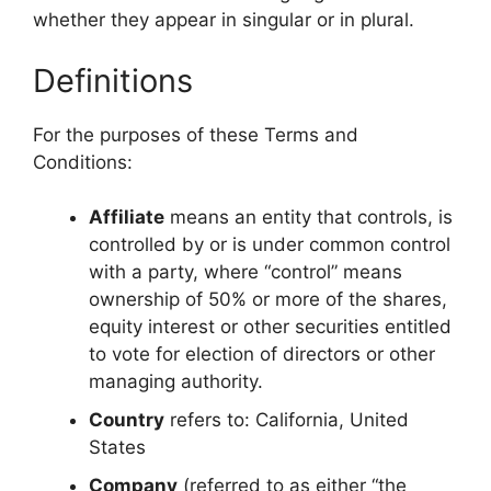
whether they appear in singular or in plural.
Definitions
For the purposes of these Terms and
Conditions:
Affiliate
means an entity that controls, is
controlled by or is under common control
with a party, where “control” means
ownership of 50% or more of the shares,
equity interest or other securities entitled
to vote for election of directors or other
managing authority.
Country
refers to: California, United
States
Company
(referred to as either “the