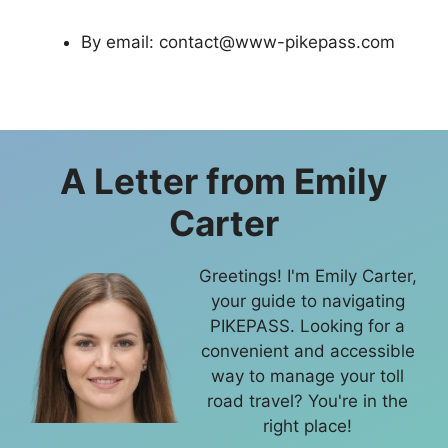
By email:
contact@www-pikepass.com
A Letter from
Emily
Carter
Greetings! I'm Emily Carter,
your guide to navigating
PIKEPASS. Looking for a
convenient and accessible
way to manage your toll
road travel? You're in the
right place!