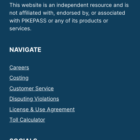
This website is an independent resource and is
not affiliated with, endorsed by, or associated
with PIKEPASS or any of its products or
services.
NAVIGATE
Careers
Costing
Customer Service
Disputing Violations
License & Use Agreement
Toll Calculator