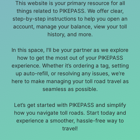
This website is your primary resource for all
things related to PIKEPASS. We offer clear,
step-by-step instructions to help you open an
account, manage your balance, view your toll
history, and more.
In this space, I'll be your partner as we explore
how to get the most out of your PIKEPASS
experience. Whether it’s ordering a tag, setting
up auto-refill, or resolving any issues, we’re
here to make managing your toll road travel as
seamless as possible.
Let’s get started with PIKEPASS and simplify
how you navigate toll roads. Start today and
experience a smoother, hassle-free way to
travel!