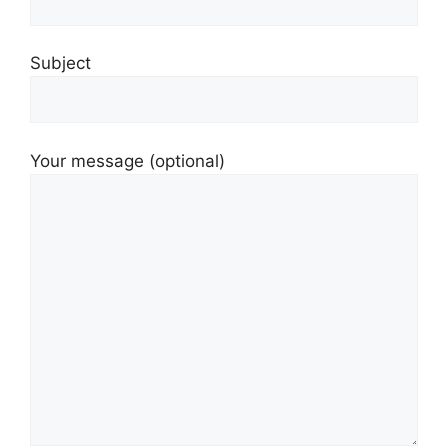
Subject
Your message (optional)