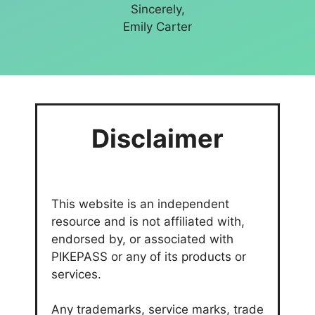
Sincerely,
Emily Carter
Disclaimer
This website is an independent
resource and is not affiliated with,
endorsed by, or associated with
PIKEPASS or any of its products or
services.
Any trademarks, service marks, trade