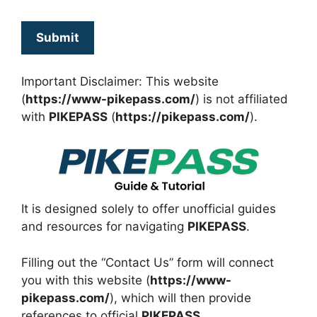
Important Disclaimer: This website
(
https://www-pikepass.com/
) is not affiliated
with
PIKEPASS
(
https://pikepass.com/
).
It is designed solely to offer unofficial guides
and resources for navigating
PIKEPASS
.
Filling out the “Contact Us” form will connect
you with this website (
https://www-
pikepass.com/
), which will then provide
references to
official
PIKEPASS