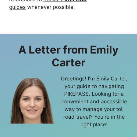
guides
whenever possible.
A Letter from
Emily
Carter
Greetings! I'm Emily Carter,
your guide to navigating
PIKEPASS. Looking for a
convenient and accessible
way to manage your toll
road travel? You're in the
right place!