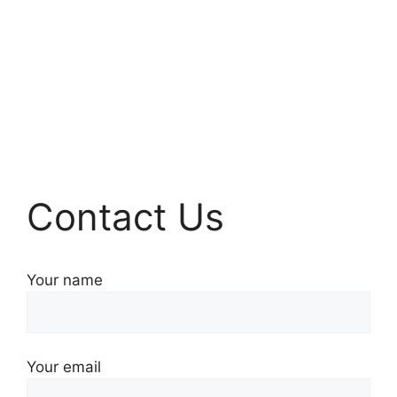
Contact Us
Your name
Your email