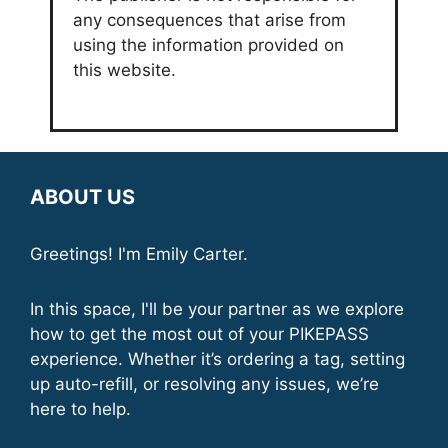
any consequences that arise from
using the information provided on
this website.
ABOUT US
Greetings! I'm Emily Carter.
In this space, I'll be your partner as we explore
how to get the most out of your PIKEPASS
experience. Whether it’s ordering a tag, setting
up auto-refill, or resolving any issues, we’re
here to help.