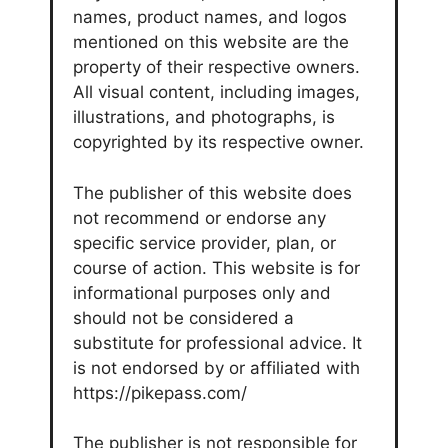
names, product names, and logos
mentioned on this website are the
property of their respective owners.
All visual content, including images,
illustrations, and photographs, is
copyrighted by its respective owner.
The publisher of this website does
not recommend or endorse any
specific service provider, plan, or
course of action. This website is for
informational purposes only and
should not be considered a
substitute for professional advice. It
is not endorsed by or affiliated with
https://pikepass.com/
The publisher is not responsible for