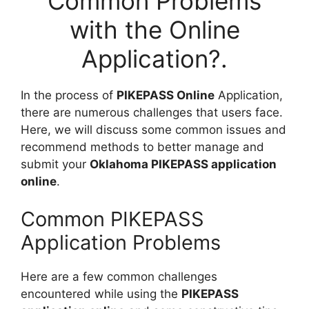
Common Problems
with the Online
Application?.
In the process of
PIKEPASS Online
Application,
there are numerous challenges that users face.
Here, we will discuss some common issues and
recommend methods to better manage and
submit your
Oklahoma PIKEPASS application
online
.
Common PIKEPASS
Application Problems
Here are a few common challenges
encountered while using the
PIKEPASS