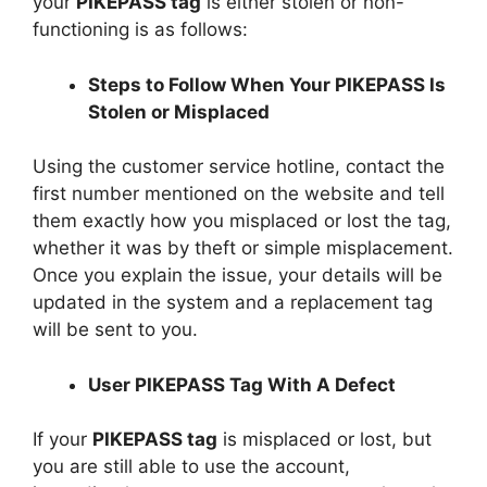
your
PIKEPASS tag
is either stolen or non-
functioning is as follows:
Steps to Follow When Your PIKEPASS Is
Stolen or Misplaced
Using the customer service hotline, contact the
first number mentioned on the website and tell
them exactly how you misplaced or lost the tag,
whether it was by theft or simple misplacement.
Once you explain the issue, your details will be
updated in the system and a replacement tag
will be sent to you.
User PIKEPASS Tag With A Defect
If your
PIKEPASS tag
is misplaced or lost, but
you are still able to use the account,