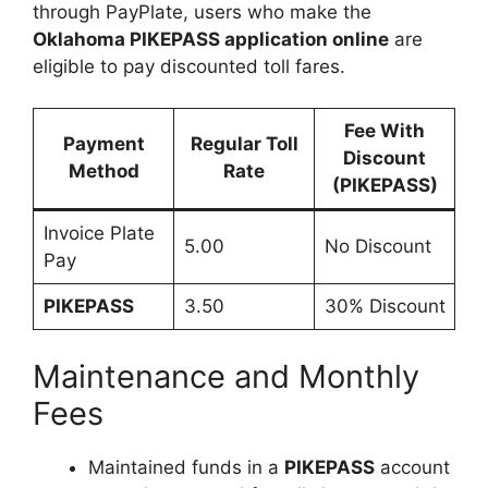
through PayPlate, users who make the
Oklahoma PIKEPASS application online
are
eligible to pay discounted toll fares.
Fee With
Payment
Regular Toll
Discount
Method
Rate
(PIKEPASS)
Invoice Plate
5.00
No Discount
Pay
PIKEPASS
3.50
30% Discount
Maintenance and Monthly
Fees
Maintained funds in a
PIKEPASS
account