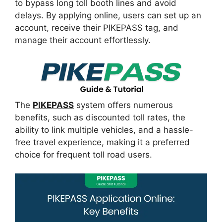
to bypass long toll booth lines and avoid
delays. By applying online, users can set up an
account, receive their PIKEPASS tag, and
manage their account effortlessly.
The
PIKEPASS
system offers numerous
benefits, such as discounted toll rates, the
ability to link multiple vehicles, and a hassle-
free travel experience, making it a preferred
choice for frequent toll road users.