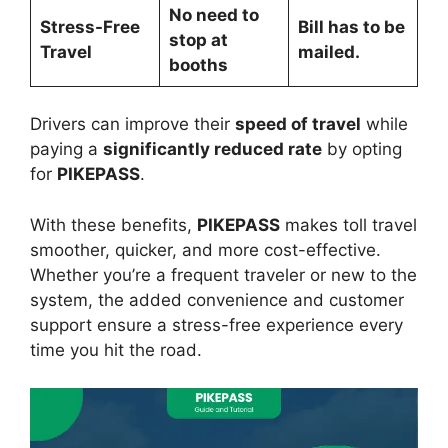
No need to
Stress-Free
Bill has to be
stop at
Travel
mailed.
booths
Drivers can improve their
speed of travel
while
paying a
significantly reduced rate
by opting
for
PIKEPASS
.
With these benefits,
PIKEPASS
makes toll travel
smoother, quicker, and more cost-effective.
Whether you’re a frequent traveler or new to the
system, the added convenience and customer
support ensure a stress-free experience every
time you hit the road.