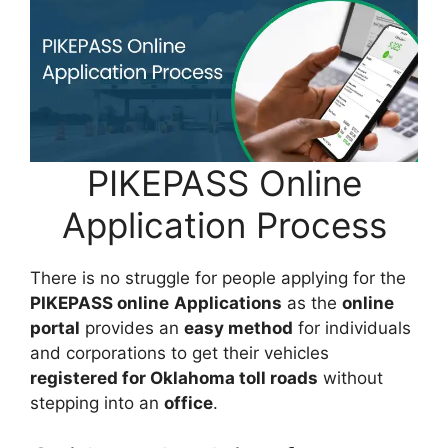
PIKEPASS Online
Application Process
There is no struggle for people applying for the
PIKEPASS online
Applications
as the
online
portal
provides an
easy method
for individuals
and corporations to get their vehicles
registered for Oklahoma toll roads
without
stepping into an
office
.