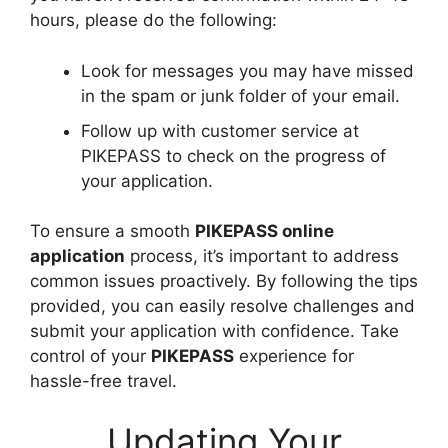
hours, please do the following:
Look for messages you may have missed
in the spam or junk folder of your email.
Follow up with customer service at
PIKEPASS to check on the progress of
your application.
To ensure a smooth
PIKEPASS online
application
process, it’s important to address
common issues proactively. By following the tips
provided, you can easily resolve challenges and
submit your application with confidence. Take
control of your
PIKEPASS
experience for
hassle-free travel.
Updating Your