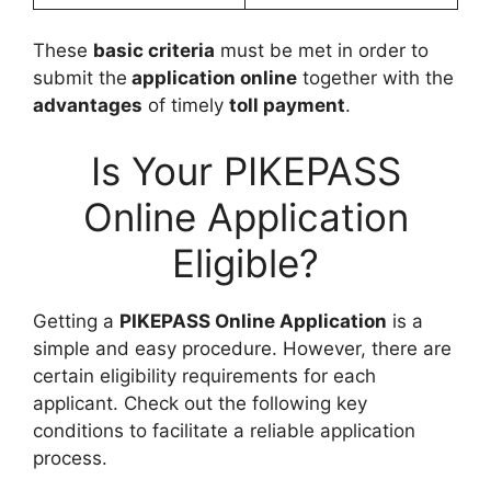
These
basic criteria
must be met in order to
submit the
application online
together with the
advantages
of timely
toll payment
.
Is Your PIKEPASS
Online Application
Eligible?
Getting a
PIKEPASS Online Application
is a
simple and easy procedure. However, there are
certain eligibility requirements for each
applicant. Check out the following key
conditions to facilitate a reliable application
process.