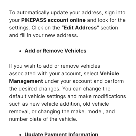
To automatically update your address, sign into
your
PIKEPASS account online
and look for the
settings. Click on the
“Edit Address”
section
and fill in your new address.
Add or Remove Vehicles
If you wish to add or remove vehicles
associated with your account, select
Vehicle
Management
under your account and perform
the desired changes. You can change the
default vehicle settings and make modifications
such as new vehicle addition, old vehicle
removal, or changing the make, model, and
number plate of the vehicle.
Update Payment Information