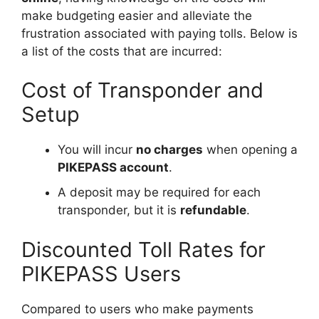
make budgeting easier and alleviate the
frustration associated with paying tolls. Below is
a list of the costs that are incurred:
Cost of Transponder and
Setup
You will incur
no charges
when opening a
PIKEPASS account
.
A deposit may be required for each
transponder, but it is
refundable
.
Discounted Toll Rates for
PIKEPASS Users
Compared to users who make payments