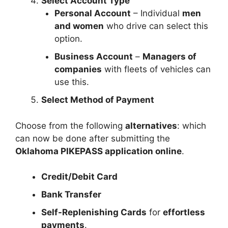
Select Account Type
Personal Account
– Individual
men
and women
who drive can select this
option.
Business Account
–
Managers of
companies
with fleets of vehicles can
use this.
Select Method of Payment
Choose from the following
alternatives
: which
can now be done after submitting the
Oklahoma PIKEPASS application online
.
Credit/Debit Card
Bank Transfer
Self-Replenishing Cards
for
effortless
payments
.