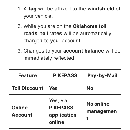
A
tag
will be affixed to the
windshield
of
your vehicle.
While you are on the
Oklahoma toll
roads
,
toll rates
will be automatically
charged to your account.
Changes to your
account balance
will be
immediately reflected.
Feature
PIKEPASS
Pay-by-Mail
Toll Discount
Yes
No
Yes
, via
No online
Online
PIKEPASS
managemen
Account
application
t
online