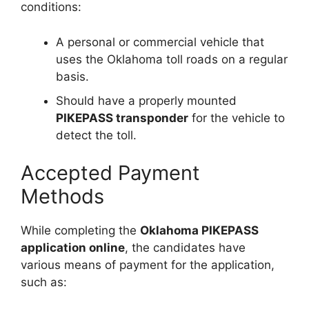
conditions:
A personal or commercial vehicle that
uses the Oklahoma toll roads on a regular
basis.
Should have a properly mounted
PIKEPASS transponder
for the vehicle to
detect the toll.
Accepted Payment
Methods
While completing the
Oklahoma PIKEPASS
application online
, the candidates have
various means of payment for the application,
such as: