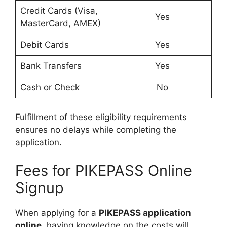
Credit Cards (Visa,
Yes
MasterCard, AMEX)
Debit Cards
Yes
Bank Transfers
Yes
Cash or Check
No
Fulfillment of these eligibility requirements
ensures no delays while completing the
application.
Fees for PIKEPASS Online
Signup
When applying for a
PIKEPASS application
online
, having knowledge on the costs will