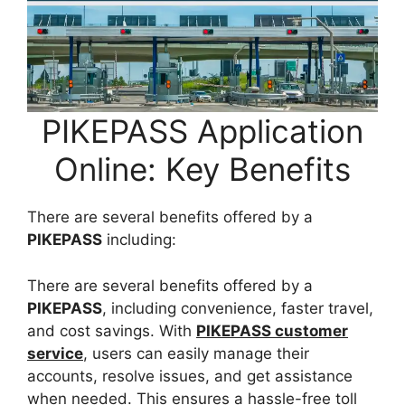
PIKEPASS Application
Online: Key Benefits
There are several benefits offered by a
PIKEPASS
including:
There are several benefits offered by a
PIKEPASS
, including convenience, faster travel,
and cost savings. With
PIKEPASS customer
service
, users can easily manage their
accounts, resolve issues, and get assistance
when needed. This ensures a hassle-free toll