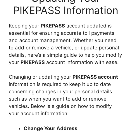
PIKEPASS Information
Keeping your
PIKEPASS
account updated is
essential for ensuring accurate toll payments
and account management. Whether you need
to add or remove a vehicle, or update personal
details, here’s a simple guide to help you modify
your
PIKEPASS
account information with ease.
Changing or updating your
PIKEPASS account
information is required to keep it up to date
concerning changes in your personal details
such as when you want to add or remove
vehicles. Below is a guide on how to modify
your account information:
Change Your Address