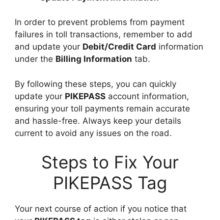
In order to prevent problems from payment
failures in toll transactions, remember to add
and update your
Debit/Credit Card
information
under the
Billing Information
tab.
By following these steps, you can quickly
update your
PIKEPASS
account information,
ensuring your toll payments remain accurate
and hassle-free. Always keep your details
current to avoid any issues on the road.
Steps to Fix Your
PIKEPASS Tag
Your next course of action if you notice that