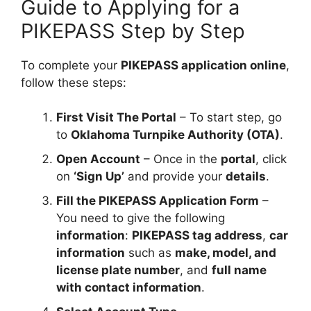
Guide to Applying for a
PIKEPASS Step by Step
To complete your
PIKEPASS application online
,
follow these steps:
First Visit The Portal
– To start step, go
to
Oklahoma Turnpike Authority (OTA)
.
Open Account
– Once in the
portal
, click
on
‘Sign Up’
and provide your
details
.
Fill the PIKEPASS Application Form
–
You need to give the following
information
:
PIKEPASS tag address
,
car
information
such as
make, model, and
license plate number
, and
full name
with contact information
.