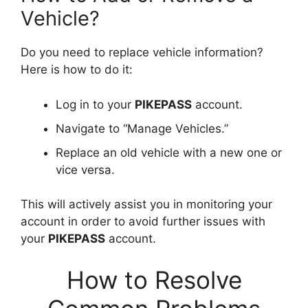
Vehicle?
Do you need to replace vehicle information?
Here is how to do it:
Log in to your
PIKEPASS
account.
Navigate to “Manage Vehicles.”
Replace an old vehicle with a new one or
vice versa.
This will actively assist you in monitoring your
account in order to avoid further issues with
your
PIKEPASS
account.
How to Resolve