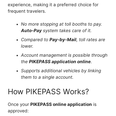
experience, making it a preferred choice for
frequent travelers.
No more stopping at toll booths to pay.
Auto-Pay
system takes care of it.
Compared to
Pay-by-Mail
, toll rates are
lower.
Account management is possible through
the
PIKEPASS application online
.
Supports additional vehicles by linking
them to a single account.
How PIKEPASS Works?
Once your
PIKEPASS online application
is
approved: