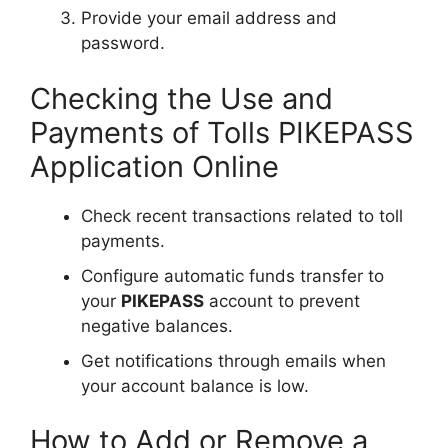
Provide your email address and
password.
Checking the Use and
Payments of Tolls PIKEPASS
Application Online
Check recent transactions related to toll
payments.
Configure automatic funds transfer to
your
PIKEPASS
account to prevent
negative balances.
Get notifications through emails when
your account balance is low.
How to Add or Remove a