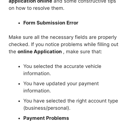
application online
and some constructive tips
on how to resolve them.
Form Submission Error
Make sure all the necessary fields are properly
checked. If you notice problems while filling out
the
online Application
, make sure that:
You selected the accurate vehicle
information.
You have updated your payment
information.
You have selected the right account type
(business/personal).
Payment Problems