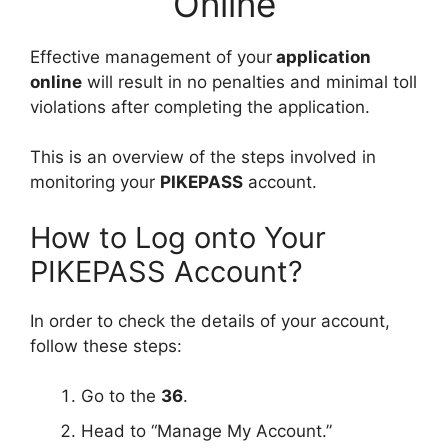
Online
Effective management of your
application
online
will result in no penalties and minimal toll
violations after completing the application.
This is an overview of the steps involved in
monitoring your
PIKEPASS
account.
How to Log onto Your
PIKEPASS Account?
In order to check the details of your account,
follow these steps:
Go to the
36
.
Head to “Manage My Account.”