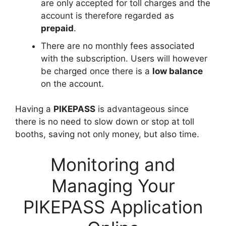
are only accepted for toll charges and the
account is therefore regarded as
prepaid
.
There are no monthly fees associated
with the subscription. Users will however
be charged once there is a
low balance
on the account.
Having a
PIKEPASS
is advantageous since
there is no need to slow down or stop at toll
booths, saving not only money, but also time.
Monitoring and
Managing Your
PIKEPASS Application