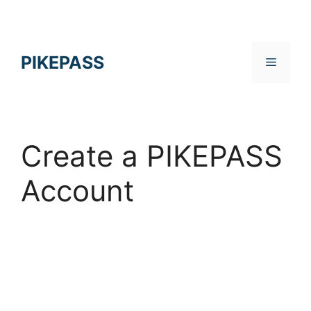
Skip
to
content
PIKEPASS
Menu
Create a PIKEPASS
Account