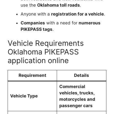
use the
Oklahoma toll roads
.
Anyone with a
registration for a vehicle
.
Companies
with a need for
numerous
PIKEPASS tags
.
Vehicle Requirements
Oklahoma PIKEPASS
application online
Requirement
Details
Commercial
vehicles, trucks,
Vehicle Type
motorcycles and
passenger cars