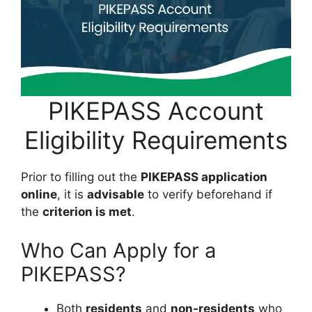
PIKEPASS Account
Eligibility Requirements
Prior to filling out the
PIKEPASS application
online
, it is
advisable
to verify beforehand if
the
criterion is met
.
Who Can Apply for a
PIKEPASS?
Both
residents
and
non-residents
who