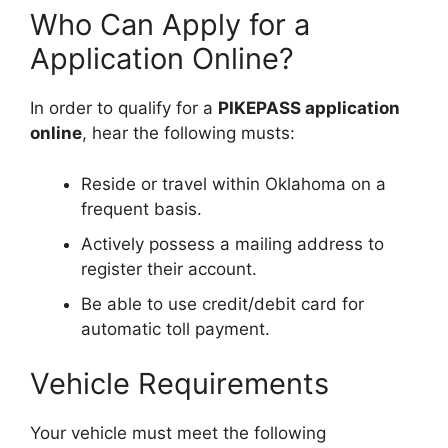
Who Can Apply for a
Application Online?
In order to qualify for a
PIKEPASS application
online
, hear the following musts:
Reside or travel within Oklahoma on a
frequent basis.
Actively possess a mailing address to
register their account.
Be able to use credit/debit card for
automatic toll payment.
Vehicle Requirements
Your vehicle must meet the following