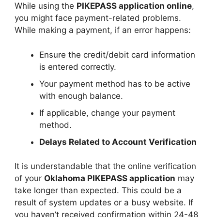
While using the
PIKEPASS application online
,
you might face payment-related problems.
While making a payment, if an error happens:
Ensure the credit/debit card information
is entered correctly.
Your payment method has to be active
with enough balance.
If applicable, change your payment
method.
Delays Related to Account Verification
It is understandable that the online verification
of your
Oklahoma PIKEPASS application
may
take longer than expected. This could be a
result of system updates or a busy website. If
you haven’t received confirmation within 24-48