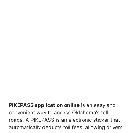
PIKEPASS application online
is an easy and
convenient way to access Oklahoma’s toll
roads. A PIKEPASS is an electronic sticker that
automatically deducts toll fees, allowing drivers