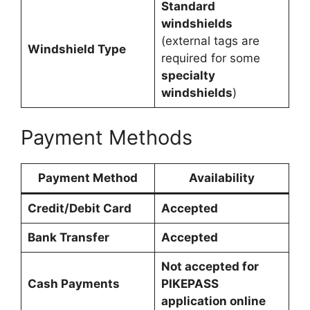
Standard
windshields
(external tags are
Windshield Type
required for some
specialty
windshields
)
Payment Methods
Payment Method
Availability
Credit/Debit Card
Accepted
Bank Transfer
Accepted
Not accepted for
Cash Payments
PIKEPASS
application online