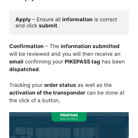
Apply
 – Ensure all 
information
 is correct 
and click 
submit
.
Confirmation
– The
information submitted
will be reviewed and you will then receive an
email
confirming your
PIKEPASS tag
has been
dispatched
.
Tracking your
order status
as well as the
activation of the transponder
can be done at
the click of a button,